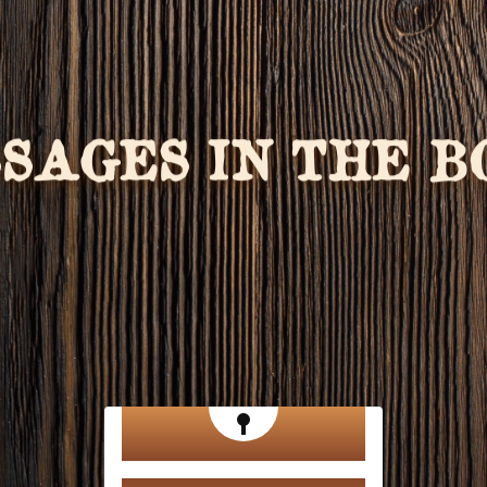
SSAGES IN THE 