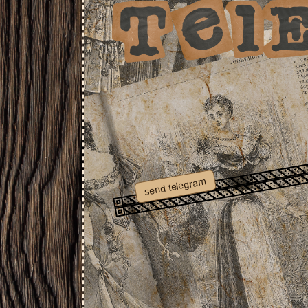
send telegram