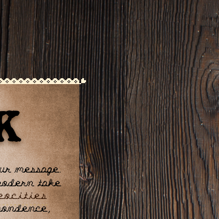
K
our message.
 modern take
eocities
spondence,