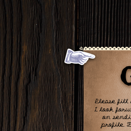
Please fill
I look forw
on sendi
profile. 