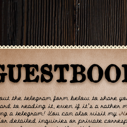
GUESTBOO
 out the telegram form below to share y
ard to reading it, even if it’s a rather
ng a telegram! You can also visit my
N
For detailed inquiries or private corre