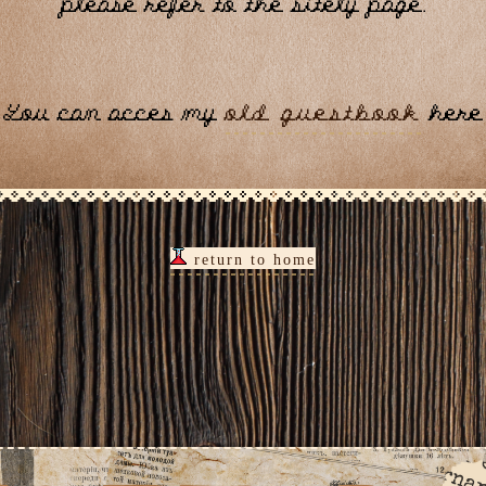
please refer to the sitely page.
You can acces my
old guestbook
here
return to home