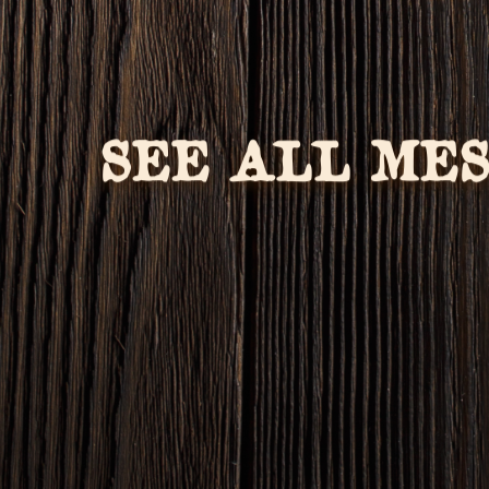
SEE ALL ME