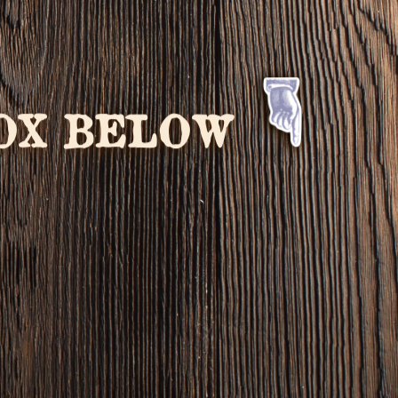
BOX BELOW